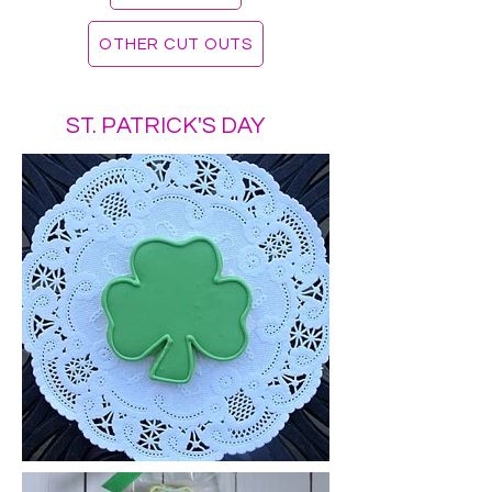
OTHER CUT OUTS
ST. PATRICK'S DAY