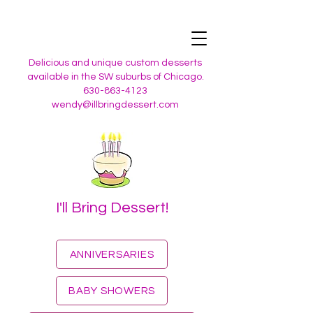
Delicious and unique custom desserts
available in the SW suburbs of Chicago.
630-863-4123
wendy@illbringdessert.com
I'll Bring Dessert!
ANNIVERSARIES
BABY SHOWERS