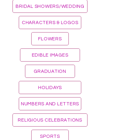
BRIDAL SHOWERS/WEDDING
CHARACTERS & LOGOS
FLOWERS
EDIBLE IMAGES
GRADUATION
HOLIDAYS
NUMBERS AND LETTERS
RELIGIOUS CELEBRATIONS
SPORTS