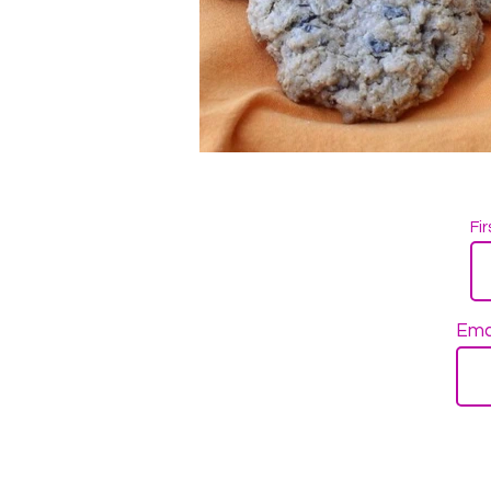
Fi
Ema