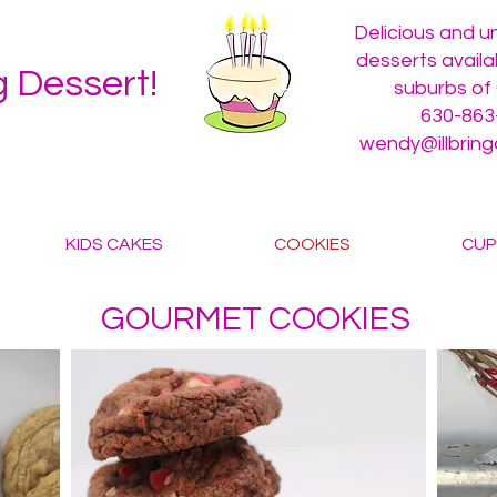
Delicious and 
desserts availa
ng Dessert!
suburbs of
630-863
wendy@illbrin
KIDS CAKES
COOKIES
CUP
GOURMET COOKIES