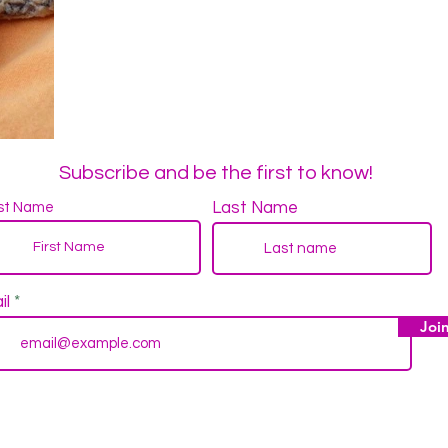
Subscribe and be the first to know!
Last Name
rst Name
il
Joi