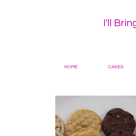
I'll Bri
HOME
CAKES