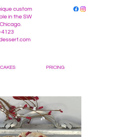
unique custom
ble in the SW
 Chicago.
-4123
gdessert.com
CAKES
PRICING