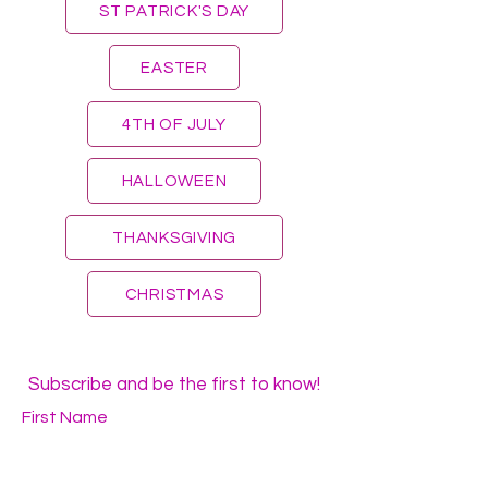
ST PATRICK'S DAY
EASTER
4TH OF JULY
HALLOWEEN
THANKSGIVING
CHRISTMAS
Subscribe and be the first to know!
First Name