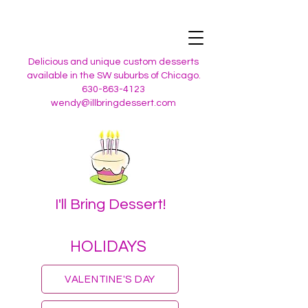
Delicious and unique custom desserts
available in the SW suburbs of Chicago.
630-863-4123
wendy@illbringdessert.com
I'll Bring Dessert!
HOLIDAYS
VALENTINE'S DAY