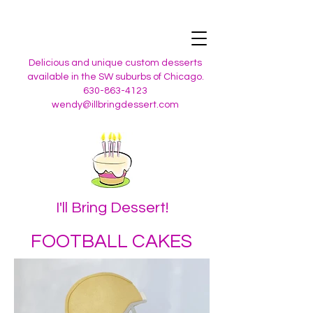
Delicious and unique custom desserts
available in the SW suburbs of Chicago.
630-863-4123
wendy@illbringdessert.com
I'll Bring Dessert!
FOOTBALL CAKES