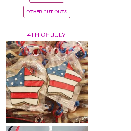
OTHER CUT OUTS
4TH OF JULY