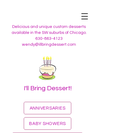
Delicious and unique custom desserts
available in the SW suburbs of Chicago.
630-863-4123
wendy@illbringdessert.com
I'll Bring Dessert!
ANNIVERSARIES
BABY SHOWERS