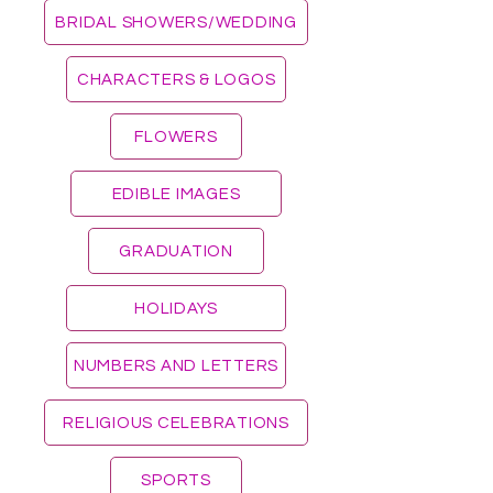
BRIDAL SHOWERS/WEDDING
CHARACTERS & LOGOS
FLOWERS
EDIBLE IMAGES
GRADUATION
HOLIDAYS
NUMBERS AND LETTERS
RELIGIOUS CELEBRATIONS
SPORTS